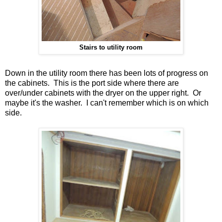
Stairs to utility room
Down in the utility room there has been lots of progress on
the cabinets. This is the port side where there are
over/under cabinets with the dryer on the upper right. Or
maybe it's the washer. I can't remember which is on which
side.