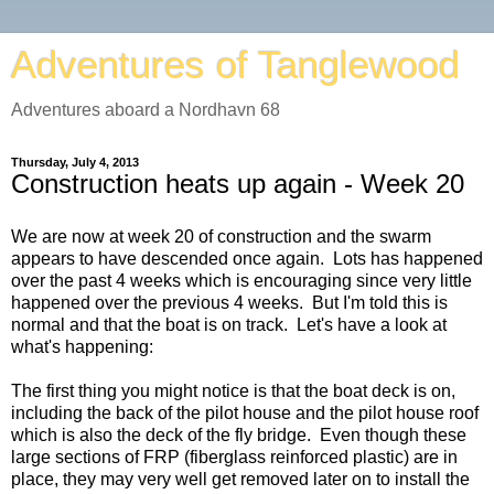
Adventures of Tanglewood
Adventures aboard a Nordhavn 68
Thursday, July 4, 2013
Construction heats up again - Week 20
We are now at week 20 of construction and the swarm
appears to have descended once again. Lots has happened
over the past 4 weeks which is encouraging since very little
happened over the previous 4 weeks. But I'm told this is
normal and that the boat is on track. Let's have a look at
what's happening:
The first thing you might notice is that the boat deck is on,
including the back of the pilot house and the pilot house roof
which is also the deck of the fly bridge. Even though these
large sections of FRP (fiberglass reinforced plastic) are in
place, they may very well get removed later on to install the