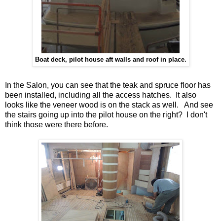
Boat deck, pilot house aft walls and roof in place.
In the Salon, you can see that the teak and spruce floor has
been installed, including all the access hatches. It also
looks like the veneer wood is on the stack as well. And see
the stairs going up into the pilot house on the right? I don't
think those were there before.