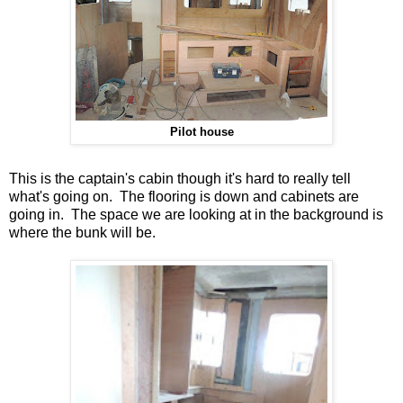
Pilot house
This is the captain's cabin though it's hard to really tell
what's going on. The flooring is down and cabinets are
going in. The space we are looking at in the background is
where the bunk will be.