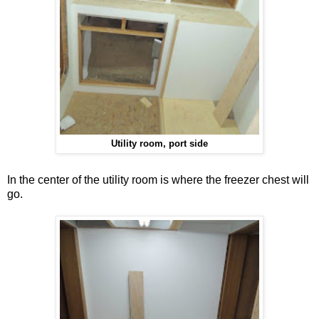
Utility room, port side
In the center of the utility room is where the freezer chest will
go.