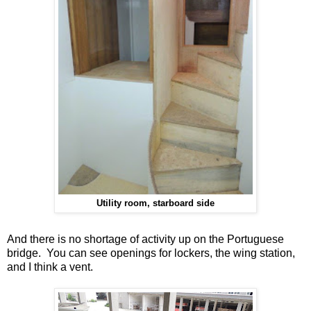
Utility room, starboard side
And there is no shortage of activity up on the Portuguese
bridge. You can see openings for lockers, the wing station,
and I think a vent.