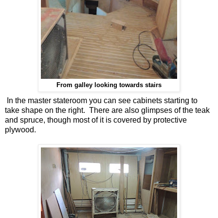
From galley looking towards stairs
In the master stateroom you can see cabinets starting to
take shape on the right. There are also glimpses of the teak
and spruce, though most of it is covered by protective
plywood.