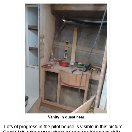
Vanity in guest hear
Lots of progress in the pilot house is visible in this picture.