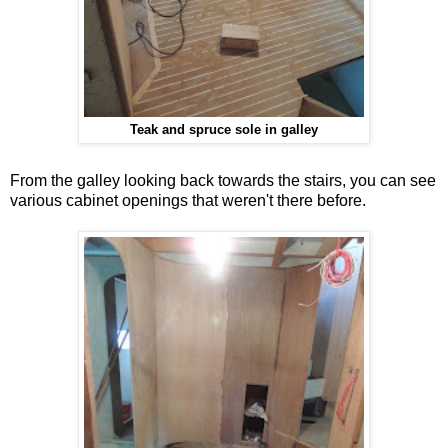
Teak and spruce sole in galley
From the galley looking back towards the stairs, you can see
various cabinet openings that weren't there before.