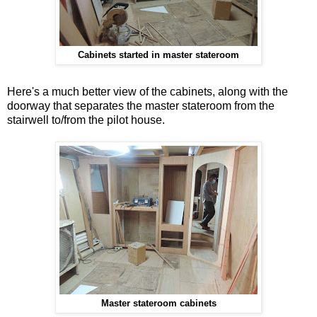
Cabinets started in master stateroom
Here's a much better view of the cabinets, along with the
doorway that separates the master stateroom from the
stairwell to/from the pilot house.
Master stateroom cabinets