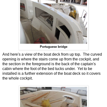
Portuguese bridge
And here's a view of the boat deck from up top. The curved
opening is where the stairs come up from the cockpit, and
the section in the foreground is the back of the captain's
cabin where the foot of the bed tucks under. Yet to be
installed is a further extension of the boat deck so it covers
the whole cockpit.