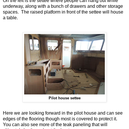
On the left is the settee where people can hang out while
underway, along with a bunch of drawers and other storage
spaces. The raised platform in front of the settee will house
a table.
Pilot house settee
Here we are looking forward in the pilot house and can see
edges of the flooring though most is covered to protect it.
You can also see more of the teak paneling that will