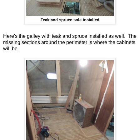
Teak and spruce sole installed
Here's the galley with teak and spruce installed as well. The
missing sections around the perimeter is where the cabinets
will be.