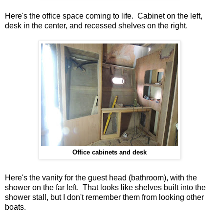
Here's the office space coming to life. Cabinet on the left,
desk in the center, and recessed shelves on the right.
Office cabinets and desk
Here's the vanity for the guest head (bathroom), with the
shower on the far left. That looks like shelves built into the
shower stall, but I don't remember them from looking other
boats.