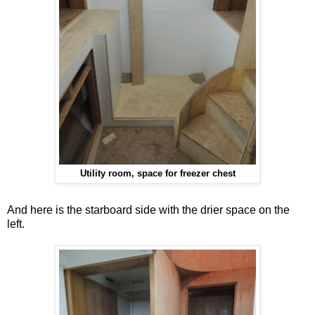
Utility room, space for freezer chest
And here is the starboard side with the drier space on the
left.