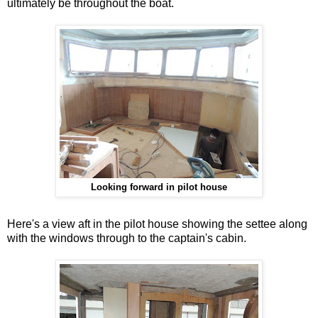
ultimately be throughout the boat.
Looking forward in pilot house
Here's a view aft in the pilot house showing the settee along
with the windows through to the captain's cabin.