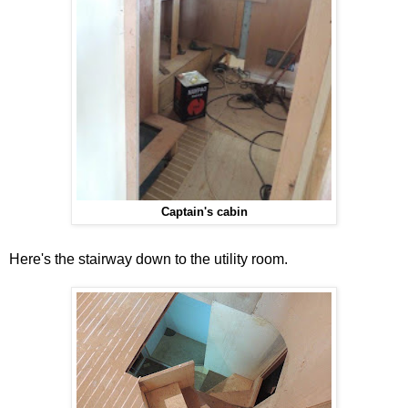
Captain's cabin
Here's the stairway down to the utility room.