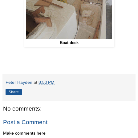
Boat deck
Peter Hayden
at
8:50 PM
Share
No comments:
Post a Comment
Make comments here