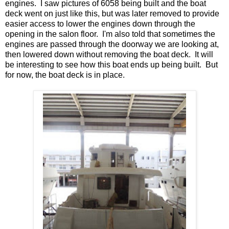
engines. I saw pictures of 6058 being built and the boat
deck went on just like this, but was later removed to provide
easier access to lower the engines down through the
opening in the salon floor. I'm also told that sometimes the
engines are passed through the doorway we are looking at,
then lowered down without removing the boat deck. It will
be interesting to see how this boat ends up being built. But
for now, the boat deck is in place.