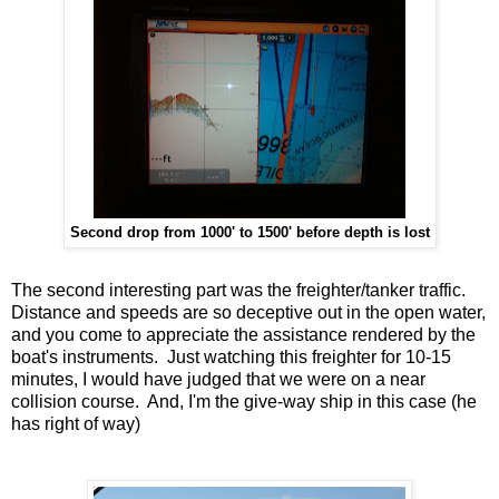
Second drop from 1000' to 1500' before depth is lost
The second interesting part was the freighter/tanker traffic.
Distance and speeds are so deceptive out in the open water,
and you come to appreciate the assistance rendered by the
boat's instruments. Just watching this freighter for 10-15
minutes, I would have judged that we were on a near
collision course. And, I'm the give-way ship in this case (he
has right of way)