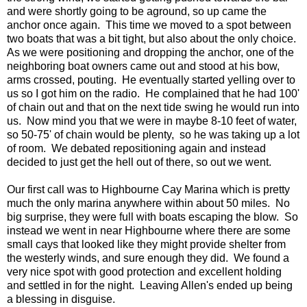
and were shortly going to be aground, so up came the
anchor once again. This time we moved to a spot between
two boats that was a bit tight, but also about the only choice.
As we were positioning and dropping the anchor, one of the
neighboring boat owners came out and stood at his bow,
arms crossed, pouting. He eventually started yelling over to
us so I got him on the radio. He complained that he had 100'
of chain out and that on the next tide swing he would run into
us. Now mind you that we were in maybe 8-10 feet of water,
so 50-75' of chain would be plenty, so he was taking up a lot
of room. We debated repositioning again and instead
decided to just get the hell out of there, so out we went.
Our first call was to Highbourne Cay Marina which is pretty
much the only marina anywhere within about 50 miles. No
big surprise, they were full with boats escaping the blow. So
instead we went in near Highbourne where there are some
small cays that looked like they might provide shelter from
the westerly winds, and sure enough they did. We found a
very nice spot with good protection and excellent holding
and settled in for the night. Leaving Allen's ended up being
a blessing in disguise.