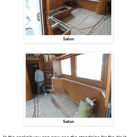
Salon
Salon