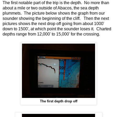
The first notable part of the trip is the depth. No more than
about a mile or two outside of Abacos, the sea depth
plummets. The picture below shows the graph from our
sounder showing the beginning of the cliff. Then the next
pictures shows the next drop off going from about 1000'
down to 1500', at which point the sounder loses it. Charted
depths range from 12,000' to 15,000' for the crossing.
The first depth drop off