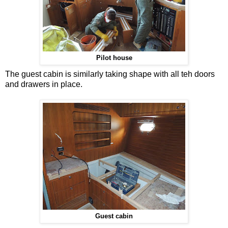
Pilot house
The guest cabin is similarly taking shape with all teh doors
and drawers in place.
Guest cabin