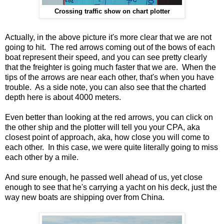
Crossing traffic show on chart plotter
Actually, in the above picture it's more clear that we are not
going to hit. The red arrows coming out of the bows of each
boat represent their speed, and you can see pretty clearly
that the freighter is going much faster that we are. When the
tips of the arrows are near each other, that's when you have
trouble. As a side note, you can also see that the charted
depth here is about 4000 meters.
Even better than looking at the red arrows, you can click on
the other ship and the plotter will tell you your CPA, aka
closest point of approach, aka, how close you will come to
each other. In this case, we were quite literally going to miss
each other by a mile.
And sure enough, he passed well ahead of us, yet close
enough to see that he's carrying a yacht on his deck, just the
way new boats are shipping over from China.