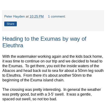
Peter Hayden
at
10:25 PM
1 comment:
Share
Heading to the Exumas by way of
Eleuthra
With the watermaker working again and the kids back home,
it was time to continue on our trip and we decided to head to
the Exumas. To get there, you exit the inside waters of the
Abacos and head back out to sea for about a 50nm leg south
to Eleuthra. From there it's about another 50nm to the
beginning of the Exuma island chain.
The crossing was pretty interesting. In general the weather
was pretty good, but with a 3-5' swell. It was a gentle,
spaced out swell, so not too bad.