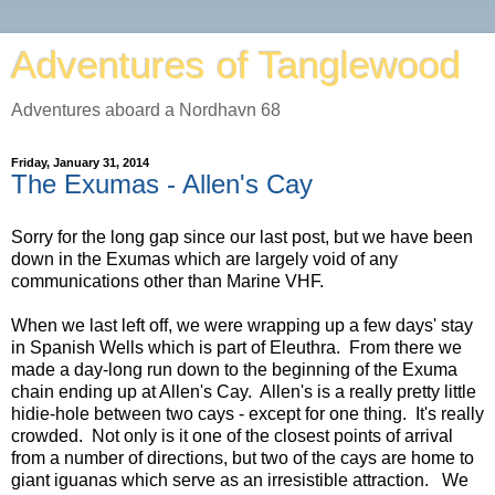
Adventures of Tanglewood
Adventures aboard a Nordhavn 68
Friday, January 31, 2014
The Exumas - Allen's Cay
Sorry for the long gap since our last post, but we have been
down in the Exumas which are largely void of any
communications other than Marine VHF.
When we last left off, we were wrapping up a few days' stay
in Spanish Wells which is part of Eleuthra. From there we
made a day-long run down to the beginning of the Exuma
chain ending up at Allen's Cay. Allen's is a really pretty little
hidie-hole between two cays - except for one thing. It's really
crowded. Not only is it one of the closest points of arrival
from a number of directions, but two of the cays are home to
giant iguanas which serve as an irresistible attraction. We