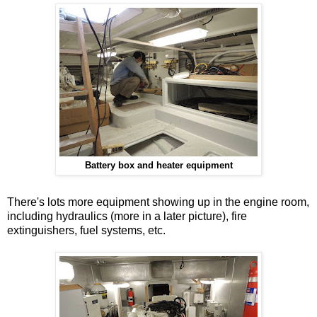
Battery box and heater equipment
There's lots more equipment showing up in the engine room,
including hydraulics (more in a later picture), fire
extinguishers, fuel systems, etc.