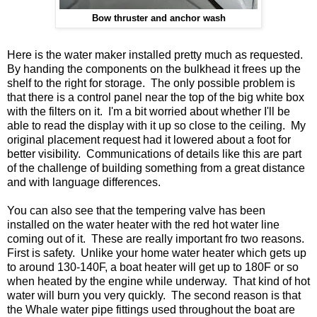
Bow thruster and anchor wash
Here is the water maker installed pretty much as requested.
By handing the components on the bulkhead it frees up the
shelf to the right for storage. The only possible problem is
that there is a control panel near the top of the big white box
with the filters on it. I'm a bit worried about whether I'll be
able to read the display with it up so close to the ceiling. My
original placement request had it lowered about a foot for
better visibility. Communications of details like this are part
of the challenge of building something from a great distance
and with language differences.
You can also see that the tempering valve has been
installed on the water heater with the red hot water line
coming out of it. These are really important fro two reasons.
First is safety. Unlike your home water heater which gets up
to around 130-140F, a boat heater will get up to 180F or so
when heated by the engine while underway. That kind of hot
water will burn you very quickly. The second reason is that
the Whale water pipe fittings used throughout the boat are