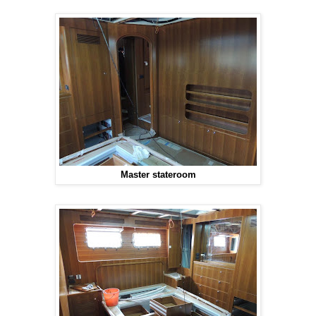
Master stateroom