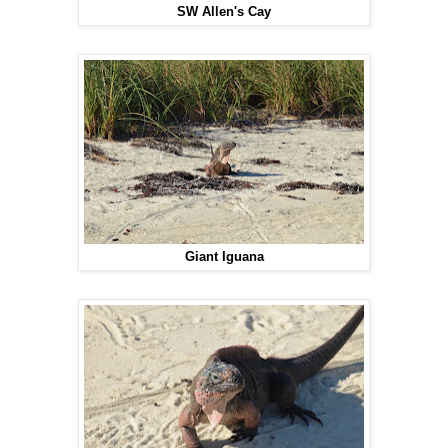
SW Allen's Cay
Giant Iguana