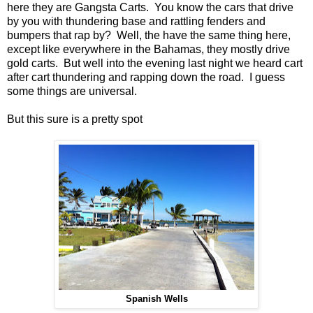
here they are Gangsta Carts. You know the cars that drive
by you with thundering base and rattling fenders and
bumpers that rap by? Well, the have the same thing here,
except like everywhere in the Bahamas, they mostly drive
gold carts. But well into the evening last night we heard cart
after cart thundering and rapping down the road. I guess
some things are universal.
But this sure is a pretty spot
Spanish Wells