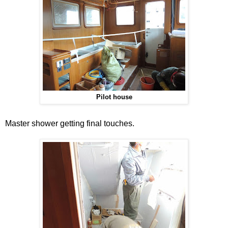
Pilot house
Master shower getting final touches.