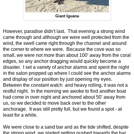
Giant Iguana
However, paradise didn't last. That evening a strong wind
came through and although we were well protected from the
wind, the swell came right through the channel and around
the corner to where we were. Because the cove was so
small, we were not more than about 100' away from the coral
edges, so any anchor dragging would quickly become a
disaster. I set a variety of anchor alarms and spent the night
in the salon propped up where I could see the anchor alarms
and display of our position by just opening my eyes.
Between the constant watch and heavy rolling, it was not a
restful night. In the morning we awoke to find another boat
had come in over night and anchored about 50' away from
us, so we decided to move back over to the other
anchorage. It was still pretty full, but we found a spot - at
least for a while.
We were close to a sand bar and as the tide shifted, despite
the strong wind, we started getting pushed towards the bar