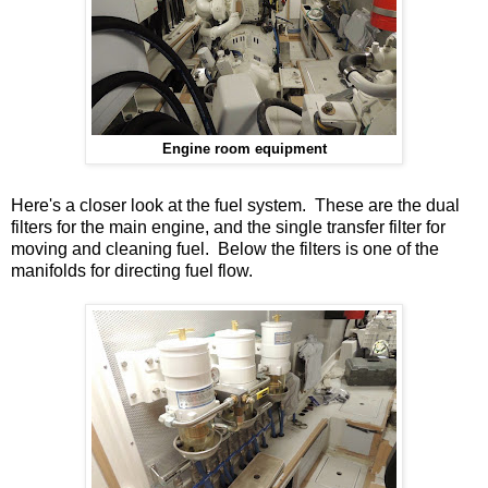
Engine room equipment
Here's a closer look at the fuel system. These are the dual
filters for the main engine, and the single transfer filter for
moving and cleaning fuel. Below the filters is one of the
manifolds for directing fuel flow.