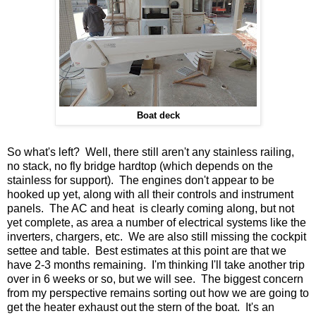
Boat deck
So what's left? Well, there still aren't any stainless railing,
no stack, no fly bridge hardtop (which depends on the
stainless for support). The engines don't appear to be
hooked up yet, along with all their controls and instrument
panels. The AC and heat is clearly coming along, but not
yet complete, as area a number of electrical systems like the
inverters, chargers, etc. We are also still missing the cockpit
settee and table. Best estimates at this point are that we
have 2-3 months remaining. I'm thinking I'll take another trip
over in 6 weeks or so, but we will see. The biggest concern
from my perspective remains sorting out how we are going to
get the heater exhaust out the stern of the boat. It's an