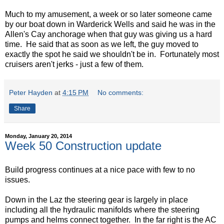
Much to my amusement, a week or so later someone came
by our boat down in Warderick Wells and said he was in the
Allen's Cay anchorage when that guy was giving us a hard
time. He said that as soon as we left, the guy moved to
exactly the spot he said we shouldn't be in. Fortunately most
cruisers aren't jerks - just a few of them.
Peter Hayden
at
4:15 PM
No comments:
Share
Monday, January 20, 2014
Week 50 Construction update
Build progress continues at a nice pace with few to no
issues.
Down in the Laz the steering gear is largely in place
including all the hydraulic manifolds where the steering
pumps and helms connect together. In the far right is the AC