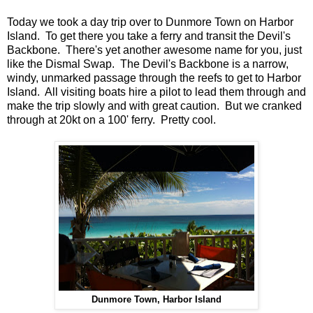
Today we took a day trip over to Dunmore Town on Harbor
Island. To get there you take a ferry and transit the Devil's
Backbone. There's yet another awesome name for you, just
like the Dismal Swap. The Devil's Backbone is a narrow,
windy, unmarked passage through the reefs to get to Harbor
Island. All visiting boats hire a pilot to lead them through and
make the trip slowly and with great caution. But we cranked
through at 20kt on a 100' ferry. Pretty cool.
Dunmore Town, Harbor Island