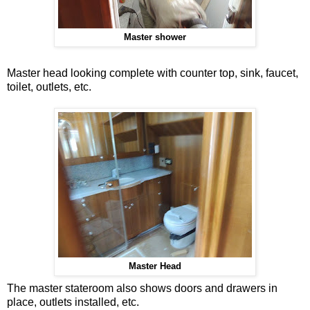
Master shower
Master head looking complete with counter top, sink, faucet,
toilet, outlets, etc.
Master Head
The master stateroom also shows doors and drawers in
place, outlets installed, etc.