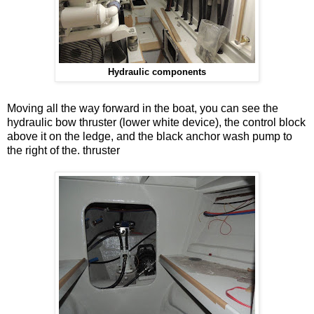
Hydraulic components
Moving all the way forward in the boat, you can see the
hydraulic bow thruster (lower white device), the control block
above it on the ledge, and the black anchor wash pump to
the right of the. thruster