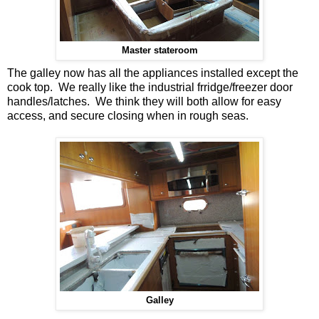
Master stateroom
The galley now has all the appliances installed except the
cook top. We really like the industrial frridge/freezer door
handles/latches. We think they will both allow for easy
access, and secure closing when in rough seas.
Galley