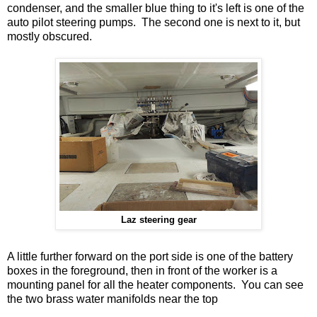
condenser, and the smaller blue thing to it's left is one of the
auto pilot steering pumps. The second one is next to it, but
mostly obscured.
Laz steering gear
A little further forward on the port side is one of the battery
boxes in the foreground, then in front of the worker is a
mounting panel for all the heater components. You can see
the two brass water manifolds near the top