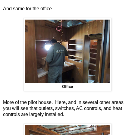
And same for the office
Office
More of the pilot house. Here, and in several other areas
you will see that outlets, switches, AC controls, and heat
controls are largely installed.