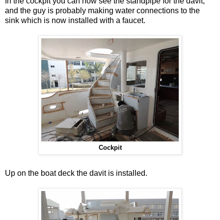
In the cockpit you can now see the standpipe for the davit,
and the guy is probably making water connections to the
sink which is now installed with a faucet.
Cockpit
Up on the boat deck the davit is installed.