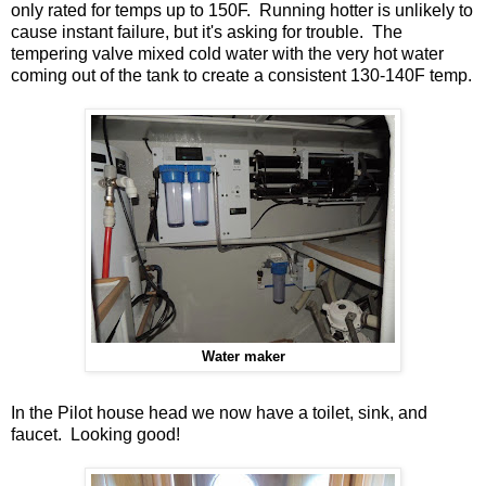
only rated for temps up to 150F. Running hotter is unlikely to
cause instant failure, but it's asking for trouble. The
tempering valve mixed cold water with the very hot water
coming out of the tank to create a consistent 130-140F temp.
Water maker
In the Pilot house head we now have a toilet, sink, and
faucet. Looking good!