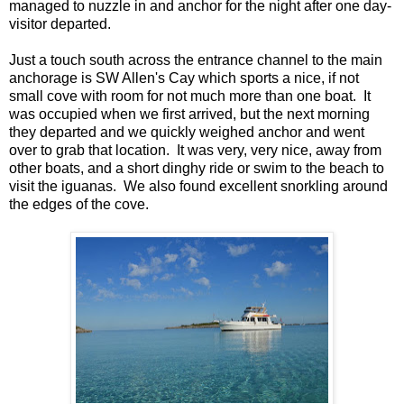
managed to nuzzle in and anchor for the night after one day-
visitor departed.
Just a touch south across the entrance channel to the main
anchorage is SW Allen's Cay which sports a nice, if not
small cove with room for not much more than one boat. It
was occupied when we first arrived, but the next morning
they departed and we quickly weighed anchor and went
over to grab that location. It was very, very nice, away from
other boats, and a short dinghy ride or swim to the beach to
visit the iguanas. We also found excellent snorkling around
the edges of the cove.