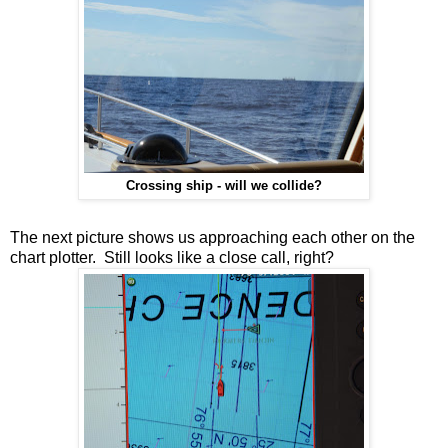
Crossing ship - will we collide?
The next picture shows us approaching each other on the
chart plotter. Still looks like a close call, right?