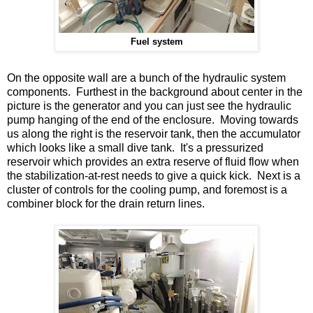
Fuel system
On the opposite wall are a bunch of the hydraulic system
components. Furthest in the background about center in the
picture is the generator and you can just see the hydraulic
pump hanging of the end of the enclosure. Moving towards
us along the right is the reservoir tank, then the accumulator
which looks like a small dive tank. It's a pressurized
reservoir which provides an extra reserve of fluid flow when
the stabilization-at-rest needs to give a quick kick. Next is a
cluster of controls for the cooling pump, and foremost is a
combiner block for the drain return lines.