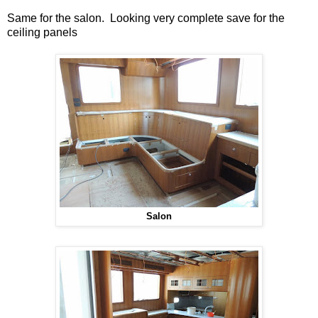
Same for the salon. Looking very complete save for the
ceiling panels
Salon