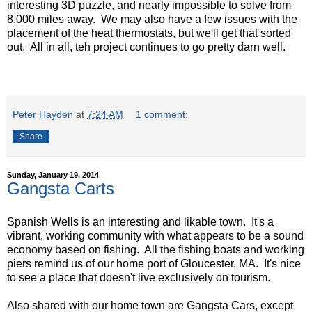
interesting 3D puzzle, and nearly impossible to solve from
8,000 miles away. We may also have a few issues with the
placement of the heat thermostats, but we'll get that sorted
out. All in all, teh project continues to go pretty darn well.
Peter Hayden
at
7:24 AM
1 comment:
Share
Sunday, January 19, 2014
Gangsta Carts
Spanish Wells is an interesting and likable town. It's a
vibrant, working community with what appears to be a sound
economy based on fishing. All the fishing boats and working
piers remind us of our home port of Gloucester, MA. It's nice
to see a place that doesn't live exclusively on tourism.
Also shared with our home town are Gangsta Cars, except