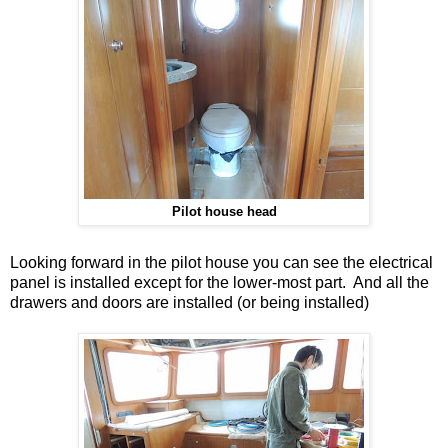
Pilot house head
Looking forward in the pilot house you can see the electrical
panel is installed except for the lower-most part. And all the
drawers and doors are installed (or being installed)