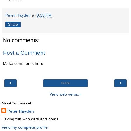
Peter Hayden
at
9:39 PM
Share
No comments:
Post a Comment
Make comments here
‹
›
Home
View web version
About Tanglewood
Peter Hayden
Having fun with cars and boats
View my complete profile