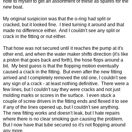
note to myself to get an assortment of these as spares for the
new boat.
My original suspicion was that the o-ring had split or
cracked, but it looked fine. I tried turning it around and that
made no difference either. And I couldn't see any split or
crack in the fitting or nut either.
That hose was not secured until it reaches the pump at it's
other end, and when the water maker shifts direction (it's like
a piston that goes back and forth), the hose flops around a
bit. My best guess is that the flopping motion eventually
caused a crack in the fitting. But even after the new fitting
arrived and I completely removed the old one, I couldn't see
any sign of a crack - at least nothing definitive. There were a
few lines, but I couldn't say they were cracks and not just
molding marks or scores in the surface. I even stuck a
couple of screw drivers in the fitting ends and flexed it to see
if any of the lines opened up, but I couldn't see anything.
The new fitting works and doesn't leak, but I hate repairs
where there is no clear smoking gun causing the problem.
But I now have that tube secured so it's not flopping around
any more.