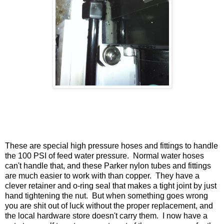
These are special high pressure hoses and fittings to handle
the 100 PSI of feed water pressure. Normal water hoses
can't handle that, and these Parker nylon tubes and fittings
are much easier to work with than copper. They have a
clever retainer and o-ring seal that makes a tight joint by just
hand tightening the nut. But when something goes wrong
you are shit out of luck without the proper replacement, and
the local hardware store doesn't carry them. I now have a