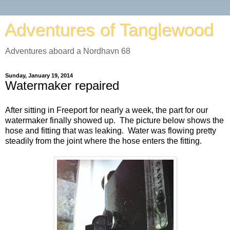
Adventures of Tanglewood
Adventures aboard a Nordhavn 68
Sunday, January 19, 2014
Watermaker repaired
After sitting in Freeport for nearly a week, the part for our
watermaker finally showed up. The picture below shows the
hose and fitting that was leaking. Water was flowing pretty
steadily from the joint where the hose enters the fitting.