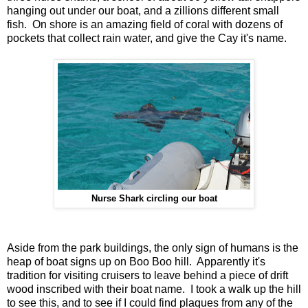
hanging out under our boat, and a zillions different small
fish. On shore is an amazing field of coral with dozens of
pockets that collect rain water, and give the Cay it's name.
Nurse Shark circling our boat
Aside from the park buildings, the only sign of humans is the
heap of boat signs up on Boo Boo hill. Apparently it's
tradition for visiting cruisers to leave behind a piece of drift
wood inscribed with their boat name. I took a walk up the hill
to see this, and to see if I could find plaques from any of the