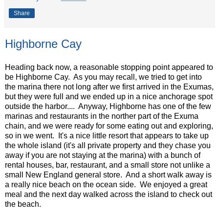
Share
Highborne Cay
Heading back now, a reasonable stopping point appeared to
be Highborne Cay. As you may recall, we tried to get into
the marina there not long after we first arrived in the Exumas,
but they were full and we ended up in a nice anchorage spot
outside the harbor.... Anyway, Highborne has one of the few
marinas and restaurants in the norther part of the Exuma
chain, and we were ready for some eating out and exploring,
so in we went. It's a nice little resort that appears to take up
the whole island (it's all private property and they chase you
away if you are not staying at the marina) with a bunch of
rental houses, bar, restaurant, and a small store not unlike a
small New England general store. And a short walk away is
a really nice beach on the ocean side. We enjoyed a great
meal and the next day walked across the island to check out
the beach.