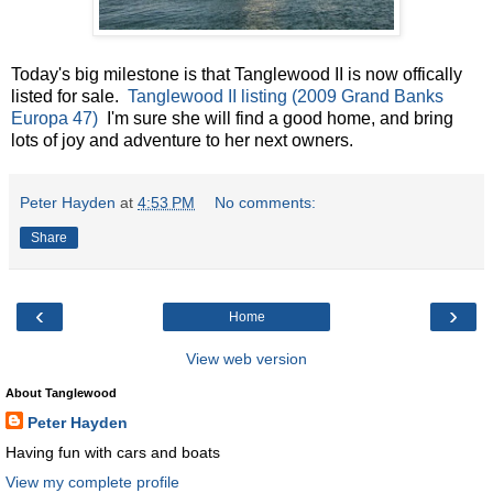
Today's big milestone is that Tanglewood II is now offically
listed for sale.
Tanglewood II listing (2009 Grand Banks
Europa 47)
I'm sure she will find a good home, and bring
lots of joy and adventure to her next owners.
Peter Hayden
at
4:53 PM
No comments:
Share
‹
›
Home
View web version
About Tanglewood
Peter Hayden
Having fun with cars and boats
View my complete profile