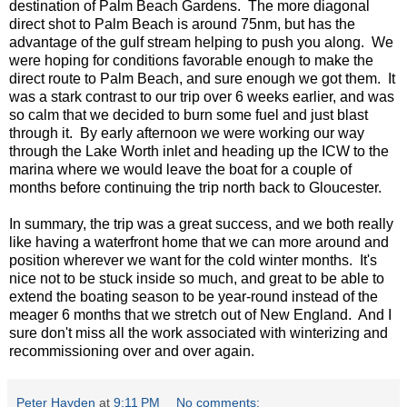
destination of Palm Beach Gardens. The more diagonal
direct shot to Palm Beach is around 75nm, but has the
advantage of the gulf stream helping to push you along. We
were hoping for conditions favorable enough to make the
direct route to Palm Beach, and sure enough we got them. It
was a stark contrast to our trip over 6 weeks earlier, and was
so calm that we decided to burn some fuel and just blast
through it. By early afternoon we were working our way
through the Lake Worth inlet and heading up the ICW to the
marina where we would leave the boat for a couple of
months before continuing the trip north back to Gloucester.
In summary, the trip was a great success, and we both really
like having a waterfront home that we can more around and
position wherever we want for the cold winter months. It's
nice not to be stuck inside so much, and great to be able to
extend the boating season to be year-round instead of the
meager 6 months that we stretch out of New England. And I
sure don't miss all the work associated with winterizing and
recommissioning over and over again.
Peter Hayden
at
9:11 PM
No comments: