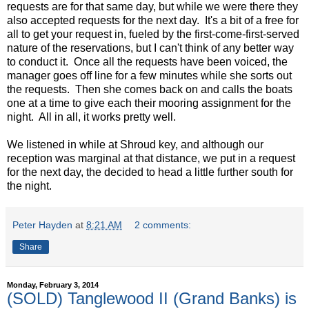
requests are for that same day, but while we were there they
also accepted requests for the next day. It's a bit of a free for
all to get your request in, fueled by the first-come-first-served
nature of the reservations, but I can't think of any better way
to conduct it. Once all the requests have been voiced, the
manager goes off line for a few minutes while she sorts out
the requests. Then she comes back on and calls the boats
one at a time to give each their mooring assignment for the
night. All in all, it works pretty well.
We listened in while at Shroud key, and although our
reception was marginal at that distance, we put in a request
for the next day, the decided to head a little further south for
the night.
Peter Hayden
at
8:21 AM
2 comments:
Share
Monday, February 3, 2014
(SOLD) Tanglewood II (Grand Banks) is