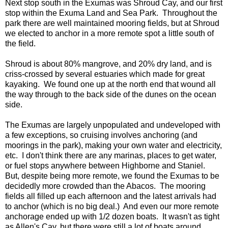
Next stop south in the Exumas was Shroud Cay, and our first
stop within the Exuma Land and Sea Park. Throughout the
park there are well maintained mooring fields, but at Shroud
we elected to anchor in a more remote spot a little south of
the field.
Shroud is about 80% mangrove, and 20% dry land, and is
criss-crossed by several estuaries which made for great
kayaking. We found one up at the north end that wound all
the way through to the back side of the dunes on the ocean
side.
The Exumas are largely unpopulated and undeveloped with
a few exceptions, so cruising involves anchoring (and
moorings in the park), making your own water and electricity,
etc. I don't think there are any marinas, places to get water,
or fuel stops anywhere between Highborne and Staniel.
But, despite being more remote, we found the Exumas to be
decidedly more crowded than the Abacos. The mooring
fields all filled up each afternoon and the latest arrivals had
to anchor (which is no big deal.) And even our more remote
anchorage ended up with 1/2 dozen boats. It wasn't as tight
as Allen's Cay, but there were still a lot of boats around.