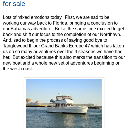
for sale
Lots of mixed emotions today. First, we are sad to be
working our way back to Florida, bringing a conclusion to
our Bahamas adventure. But at the same time excited to get
back and shift our focus to the completion of our Nordhavn.
And, sad to begin the process of saying good bye to
Tanglewood II, our Grand Banks Europe 47 which has taken
us on so many adventures over the 4 seasons we have had
her. But excited because this also marks the transition to our
new boat and a whole new set of adventures beginning on
the west coast.