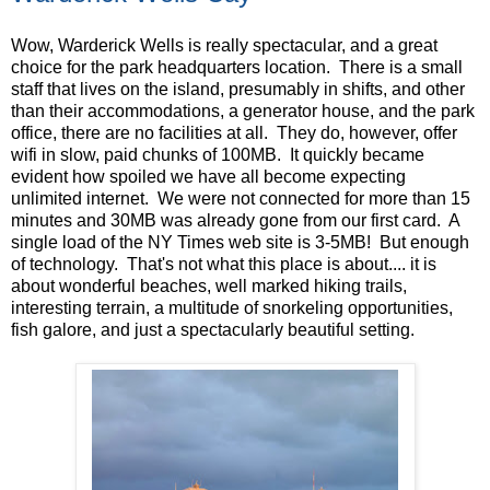
Wow, Warderick Wells is really spectacular, and a great
choice for the park headquarters location. There is a small
staff that lives on the island, presumably in shifts, and other
than their accommodations, a generator house, and the park
office, there are no facilities at all. They do, however, offer
wifi in slow, paid chunks of 100MB. It quickly became
evident how spoiled we have all become expecting
unlimited internet. We were not connected for more than 15
minutes and 30MB was already gone from our first card. A
single load of the NY Times web site is 3-5MB! But enough
of technology. That's not what this place is about.... it is
about wonderful beaches, well marked hiking trails,
interesting terrain, a multitude of snorkeling opportunities,
fish galore, and just a spectacularly beautiful setting.