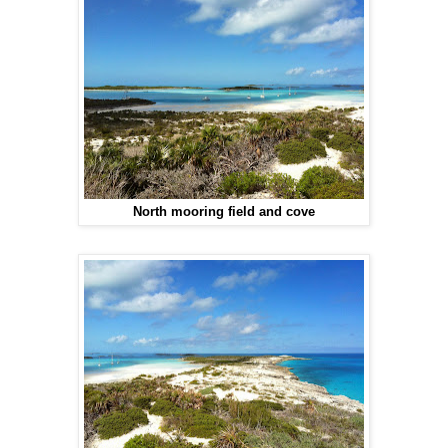
North mooring field and cove