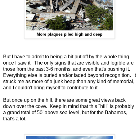
More plaques piled high and deep
But I have to admit to being a bit put off by the whole thing
once I saw it. The only signs that are visible and legible are
those from the past 3-6 months, and even that's pushing it.
Everything else is buried and/or faded beyond recognition. It
struck me as more of a junk heap than any kind of memorial,
and I couldn't bring myself to contribute to it.
But once up on the hill, there are some great views back
down over the cove. Keep in mind that this "hill" is probably
a grand total of 50' above sea level, but for the Bahamas,
that's a lot.