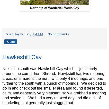
North tip of Warderick Wells Cay
Peter Hayden
at
5:04 PM
No comments:
Share
Hawkesbill Cay
Next stop south was Hawksbill Cay which is just barely
around the corner from Shroud. Hawksbill has two mooring
areas, one more to the north with only 4 moorings, and one
further to the south with a bunch of moorings. We decided to
go in and check out the smaller area and found it deserted,
calm, and generally very pleasant, so we grabbed a mooring
and settled in. We had a very relaxed day and did a bit of
snorkeling, but generally just slugged out.