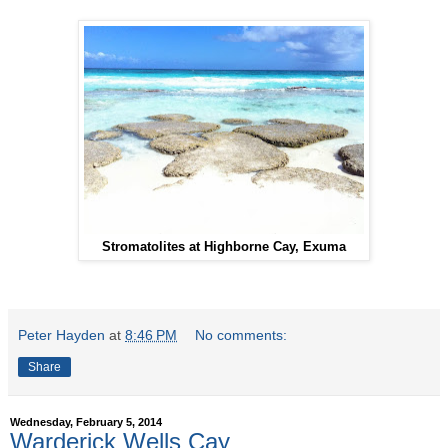
Stromatolites at Highborne Cay, Exuma
Peter Hayden
at
8:46 PM
No comments:
Share
Wednesday, February 5, 2014
Warderick Wells Cay