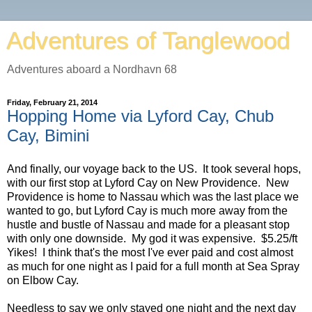
Adventures of Tanglewood
Adventures aboard a Nordhavn 68
Friday, February 21, 2014
Hopping Home via Lyford Cay, Chub
Cay, Bimini
And finally, our voyage back to the US. It took several hops,
with our first stop at Lyford Cay on New Providence. New
Providence is home to Nassau which was the last place we
wanted to go, but Lyford Cay is much more away from the
hustle and bustle of Nassau and made for a pleasant stop
with only one downside. My god it was expensive. $5.25/ft
Yikes! I think that's the most I've ever paid and cost almost
as much for one night as I paid for a full month at Sea Spray
on Elbow Cay.
Needless to say we only stayed one night and the next day