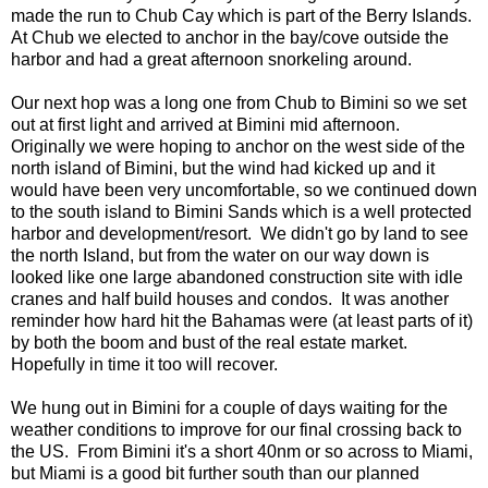
made the run to Chub Cay which is part of the Berry Islands.
At Chub we elected to anchor in the bay/cove outside the
harbor and had a great afternoon snorkeling around.
Our next hop was a long one from Chub to Bimini so we set
out at first light and arrived at Bimini mid afternoon.
Originally we were hoping to anchor on the west side of the
north island of Bimini, but the wind had kicked up and it
would have been very uncomfortable, so we continued down
to the south island to Bimini Sands which is a well protected
harbor and development/resort. We didn't go by land to see
the north Island, but from the water on our way down is
looked like one large abandoned construction site with idle
cranes and half build houses and condos. It was another
reminder how hard hit the Bahamas were (at least parts of it)
by both the boom and bust of the real estate market.
Hopefully in time it too will recover.
We hung out in Bimini for a couple of days waiting for the
weather conditions to improve for our final crossing back to
the US. From Bimini it's a short 40nm or so across to Miami,
but Miami is a good bit further south than our planned