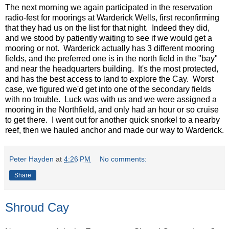
The next morning we again participated in the reservation
radio-fest for moorings at Warderick Wells, first reconfirming
that they had us on the list for that night. Indeed they did,
and we stood by patiently waiting to see if we would get a
mooring or not. Warderick actually has 3 different mooring
fields, and the preferred one is in the north field in the "bay"
and near the headquarters building. It's the most protected,
and has the best access to land to explore the Cay. Worst
case, we figured we'd get into one of the secondary fields
with no trouble. Luck was with us and we were assigned a
mooring in the Northfield, and only had an hour or so cruise
to get there. I went out for another quick snorkel to a nearby
reef, then we hauled anchor and made our way to Warderick.
Peter Hayden
at
4:26 PM
No comments:
Share
Shroud Cay