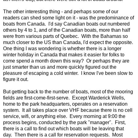
The other interesting thing - and perhaps some of our
readers can shed some light on it - was the predominance of
boats from Canada. I'd say Canadian boats out numbered
others by 4 to 1, and of the Canadian boats, more than half
were from various parts of Quebec. With the Bahamas so
much closer to the US than Canada, I'd expect the opposite.
One thing I was wondering is whether there is a longer
winter holiday in Canada that makes it easier for folks to
come spend a month down this way? Or perhaps they are
just smarter than us and more quickly figured out the
pleasure of escaping a cold winter. I know I've been slow to
figure it out.
But getting back to the number of boats, most of the mooring
fields are first-come-first-serve. Except Warderick Wells,
home to the park headquarters, operates on a reservation
system. It all takes place over VHF because there is no cell
service, wifi, or anything else. Every morning at 9:00 the
process begins, conducted by the park "manager". First,
there is a call to find out which boats will be leaving that
day. Then there is a call for reservation requests. Most