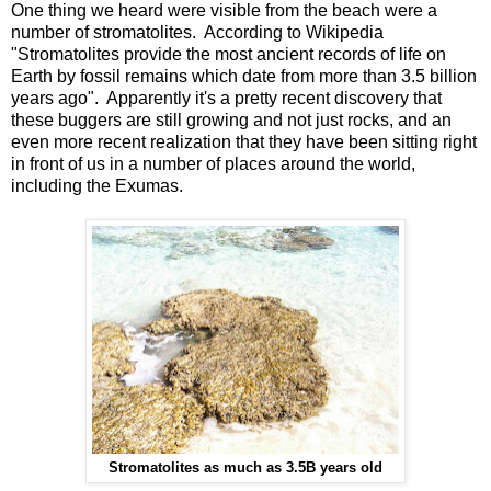
One thing we heard were visible from the beach were a
number of stromatolites. According to Wikipedia
"Stromatolites provide the most ancient records of life on
Earth by fossil remains which date from more than 3.5 billion
years ago". Apparently it's a pretty recent discovery that
these buggers are still growing and not just rocks, and an
even more recent realization that they have been sitting right
in front of us in a number of places around the world,
including the Exumas.
Stromatolites as much as 3.5B years old