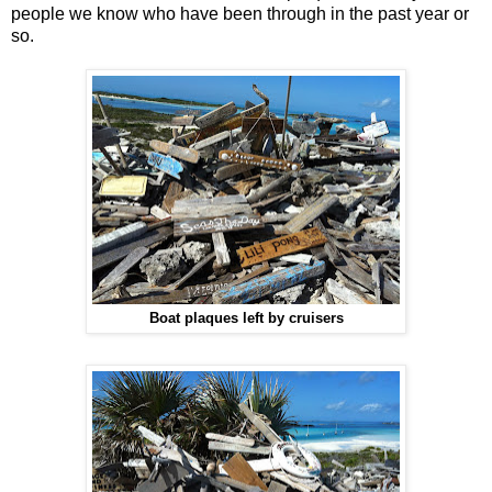
people we know who have been through in the past year or
so.
Boat plaques left by cruisers