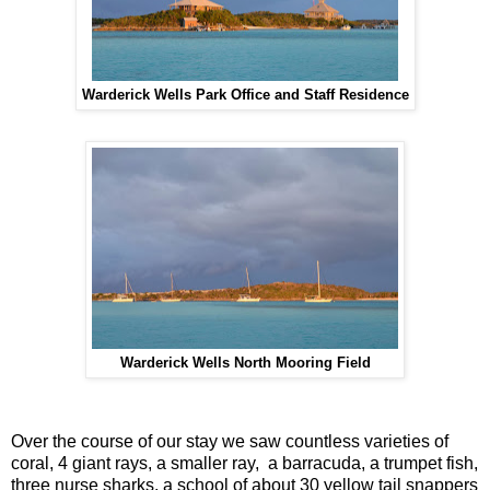
Warderick Wells Park Office and Staff Residence
Warderick Wells North Mooring Field
Over the course of our stay we saw countless varieties of
coral, 4 giant rays, a smaller ray, a barracuda, a trumpet fish,
three nurse sharks, a school of about 30 yellow tail snappers