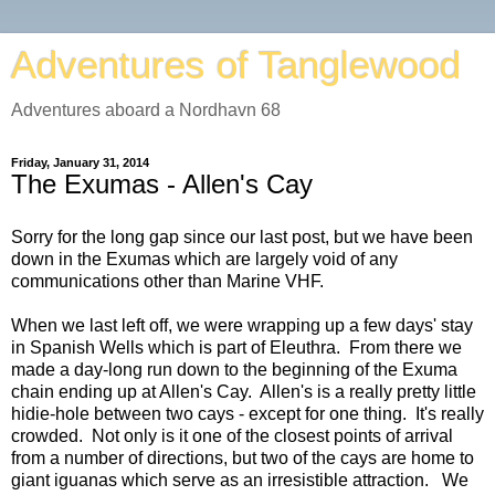
Adventures of Tanglewood
Adventures aboard a Nordhavn 68
Friday, January 31, 2014
The Exumas - Allen's Cay
Sorry for the long gap since our last post, but we have been
down in the Exumas which are largely void of any
communications other than Marine VHF.
When we last left off, we were wrapping up a few days' stay
in Spanish Wells which is part of Eleuthra. From there we
made a day-long run down to the beginning of the Exuma
chain ending up at Allen's Cay. Allen's is a really pretty little
hidie-hole between two cays - except for one thing. It's really
crowded. Not only is it one of the closest points of arrival
from a number of directions, but two of the cays are home to
giant iguanas which serve as an irresistible attraction. We