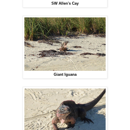
SW Allen's Cay
Giant Iguana