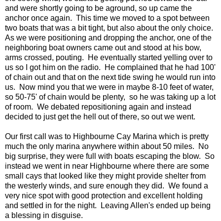
and were shortly going to be aground, so up came the
anchor once again. This time we moved to a spot between
two boats that was a bit tight, but also about the only choice.
As we were positioning and dropping the anchor, one of the
neighboring boat owners came out and stood at his bow,
arms crossed, pouting. He eventually started yelling over to
us so I got him on the radio. He complained that he had 100'
of chain out and that on the next tide swing he would run into
us. Now mind you that we were in maybe 8-10 feet of water,
so 50-75' of chain would be plenty, so he was taking up a lot
of room. We debated repositioning again and instead
decided to just get the hell out of there, so out we went.
Our first call was to Highbourne Cay Marina which is pretty
much the only marina anywhere within about 50 miles. No
big surprise, they were full with boats escaping the blow. So
instead we went in near Highbourne where there are some
small cays that looked like they might provide shelter from
the westerly winds, and sure enough they did. We found a
very nice spot with good protection and excellent holding
and settled in for the night. Leaving Allen's ended up being
a blessing in disguise.