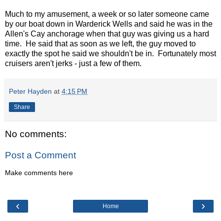
Much to my amusement, a week or so later someone came
by our boat down in Warderick Wells and said he was in the
Allen's Cay anchorage when that guy was giving us a hard
time. He said that as soon as we left, the guy moved to
exactly the spot he said we shouldn't be in. Fortunately most
cruisers aren't jerks - just a few of them.
Peter Hayden
at
4:15 PM
Share
No comments:
Post a Comment
Make comments here
‹
›
Home