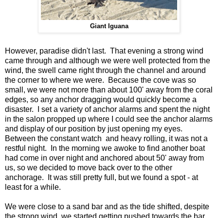
Giant Iguana
However, paradise didn't last. That evening a strong wind
came through and although we were well protected from the
wind, the swell came right through the channel and around
the corner to where we were. Because the cove was so
small, we were not more than about 100' away from the coral
edges, so any anchor dragging would quickly become a
disaster. I set a variety of anchor alarms and spent the night
in the salon propped up where I could see the anchor alarms
and display of our position by just opening my eyes.
Between the constant watch and heavy rolling, it was not a
restful night. In the morning we awoke to find another boat
had come in over night and anchored about 50' away from
us, so we decided to move back over to the other
anchorage. It was still pretty full, but we found a spot - at
least for a while.
We were close to a sand bar and as the tide shifted, despite
the strong wind, we started getting pushed towards the bar