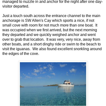
managed to nuzzle in and anchor for the night after one day-
visitor departed.
Just a touch south across the entrance channel to the main
anchorage is SW Allen's Cay which sports a nice, if not
small cove with room for not much more than one boat. It
was occupied when we first arrived, but the next morning
they departed and we quickly weighed anchor and went
over to grab that location. It was very, very nice, away from
other boats, and a short dinghy ride or swim to the beach to
visit the iguanas. We also found excellent snorkling around
the edges of the cove.