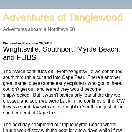
Adventures of Tanglewood
Adventures aboard a Nordhavn 68
Wednesday, November 20, 2013
Wrightsville, Southport, Myrtle Beach,
and FLIBS
The march continues on. From Wrightsville we continued
south through a cut and into Cape Fear. There's another
great name, due to some early explorers who got in there,
couldn't get out, and feared they would become
shipwrecked. But it wasn't particularly fearful the day we
crossed and soon we were back in the confines of the ICW.
It was a short day with an overnight in Southport just at the
southern end of Cape Fear.
The next day completed our trip to Myrtle Beach where
Laurie would stay with the boat for a few days while I flew