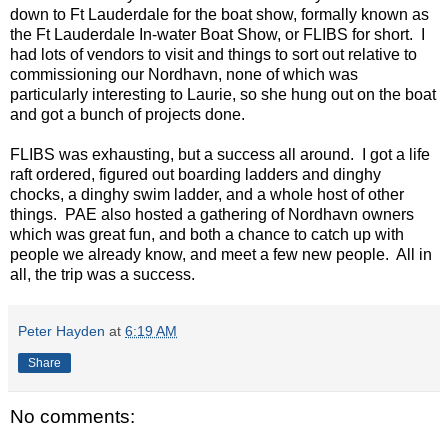
down to Ft Lauderdale for the boat show, formally known as
the Ft Lauderdale In-water Boat Show, or FLIBS for short. I
had lots of vendors to visit and things to sort out relative to
commissioning our Nordhavn, none of which was
particularly interesting to Laurie, so she hung out on the boat
and got a bunch of projects done.
FLIBS was exhausting, but a success all around. I got a life
raft ordered, figured out boarding ladders and dinghy
chocks, a dinghy swim ladder, and a whole host of other
things. PAE also hosted a gathering of Nordhavn owners
which was great fun, and both a chance to catch up with
people we already know, and meet a few new people. All in
all, the trip was a success.
Peter Hayden
at
6:19 AM
Share
No comments: