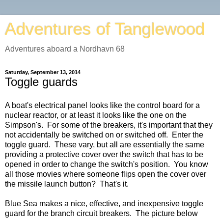
Adventures of Tanglewood
Adventures aboard a Nordhavn 68
Saturday, September 13, 2014
Toggle guards
A boat's electrical panel looks like the control board for a
nuclear reactor, or at least it looks like the one on the
Simpson's. For some of the breakers, it's important that they
not accidentally be switched on or switched off. Enter the
toggle guard. These vary, but all are essentially the same
providing a protective cover over the switch that has to be
opened in order to change the switch's position. You know
all those movies where someone flips open the cover over
the missile launch button? That's it.
Blue Sea makes a nice, effective, and inexpensive toggle
guard for the branch circuit breakers. The picture below