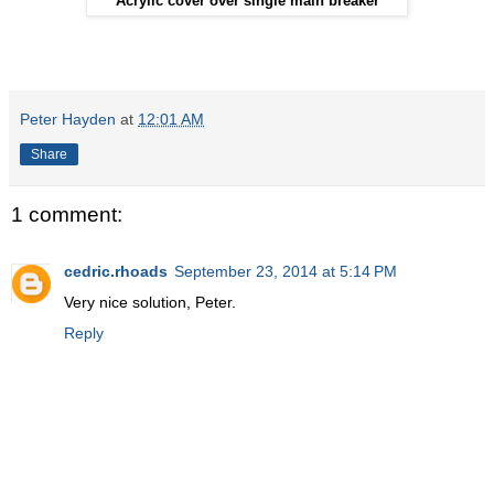
Acrylic cover over single main breaker
Peter Hayden
at
12:01 AM
Share
1 comment:
cedric.rhoads
September 23, 2014 at 5:14 PM
Very nice solution, Peter.
Reply