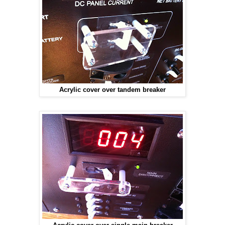
Acrylic cover over tandem breaker