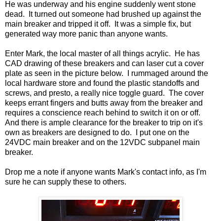
He was underway and his engine suddenly went stone
dead. It turned out someone had brushed up against the
main breaker and tripped it off. It was a simple fix, but
generated way more panic than anyone wants.
Enter Mark, the local master of all things acrylic. He has
CAD drawing of these breakers and can laser cut a cover
plate as seen in the picture below. I rummaged around the
local hardware store and found the plastic standoffs and
screws, and presto, a really nice toggle guard. The cover
keeps errant fingers and butts away from the breaker and
requires a conscience reach behind to switch it on or off.
And there is ample clearance for the breaker to trip on it's
own as breakers are designed to do. I put one on the
24VDC main breaker and on the 12VDC subpanel main
breaker.
Drop me a note if anyone wants Mark's contact info, as I'm
sure he can supply these to others.