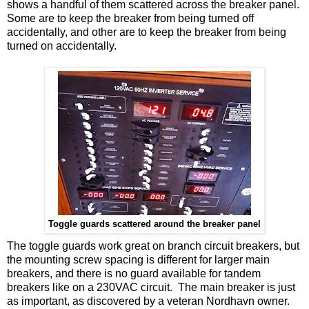
shows a handful of them scattered across the breaker panel.
Some are to keep the breaker from being turned off
accidentally, and other are to keep the breaker from being
turned on accidentally.
Toggle guards scattered around the breaker panel
The toggle guards work great on branch circuit breakers, but
the mounting screw spacing is different for larger main
breakers, and there is no guard available for tandem
breakers like on a 230VAC circuit. The main breaker is just
as important, as discovered by a veteran Nordhavn owner.