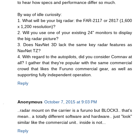
to hear how specs and performance differ so much.
By way of idle curiosity:
1. What will be your big radar: the FAR-2117 or 2817 (1,600
x 1,200 resolution)?
2. Will you use one of your existing 24" monitors to display
the big radar picture?
3. Does NavNet 3D lack the same key radar features as
NavNet TZ?
4. With regard to the autopilots, did you consider Comnav at
all? I gather that they're popular with the same commercial
crowd that likes the Furuno commercial gear, as well as
supporting fully independent operation.
Reply
Anonymous
October 7, 2015 at 9:03 PM
..radar mount on the carrier is a furuno but BLOCK3.. that's
mean.. a totally different software and hardware.. just "look"
similar like the commercial unit.. inside is not...
Reply