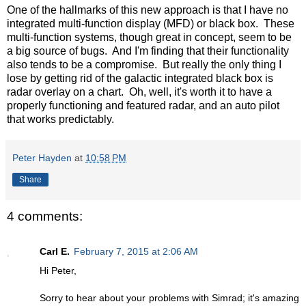
One of the hallmarks of this new approach is that I have no
integrated multi-function display (MFD) or black box. These
multi-function systems, though great in concept, seem to be
a big source of bugs. And I'm finding that their functionality
also tends to be a compromise. But really the only thing I
lose by getting rid of the galactic integrated black box is
radar overlay on a chart. Oh, well, it's worth it to have a
properly functioning and featured radar, and an auto pilot
that works predictably.
Peter Hayden
at
10:58 PM
Share
4 comments:
Carl E.
February 7, 2015 at 2:06 AM
Hi Peter,
Sorry to hear about your problems with Simrad; it's amazing