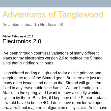
Adventures of Tanglewood
Adventures aboard a Nordhavn 68
Friday, February 6, 2015
Electronics 2.0
I've been through countless variations of many different
plans for my electronics version 2.0 to replace the Simrad
suite that is riddled with bugs.
I considered adding a high-end radar as the primary, and
keeping the rest of the Simrad gear. But there are just too
many other issues, and no sign that Simrad will get them
fixed in any reasonable time frame. We are heading to
Alaska in the spring, and I want to have a solidly working
system by them. Besides, if I kept one of the Simrad radars,
it would have to be the 4G. I don't have room for two open
arrays without major reconfiguration of my stack. And I have