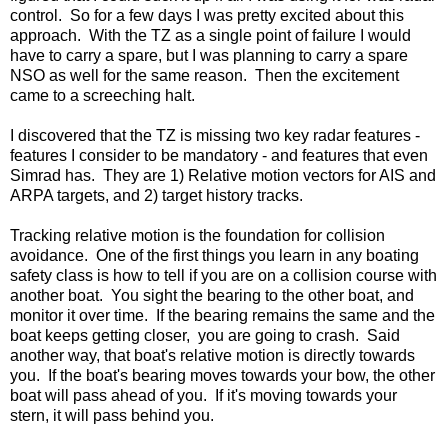
control. So for a few days I was pretty excited about this
approach. With the TZ as a single point of failure I would
have to carry a spare, but I was planning to carry a spare
NSO as well for the same reason. Then the excitement
came to a screeching halt.
I discovered that the TZ is missing two key radar features -
features I consider to be mandatory - and features that even
Simrad has. They are 1) Relative motion vectors for AIS and
ARPA targets, and 2) target history tracks.
Tracking relative motion is the foundation for collision
avoidance. One of the first things you learn in any boating
safety class is how to tell if you are on a collision course with
another boat. You sight the bearing to the other boat, and
monitor it over time. If the bearing remains the same and the
boat keeps getting closer, you are going to crash. Said
another way, that boat's relative motion is directly towards
you. If the boat's bearing moves towards your bow, the other
boat will pass ahead of you. If it's moving towards your
stern, it will pass behind you.