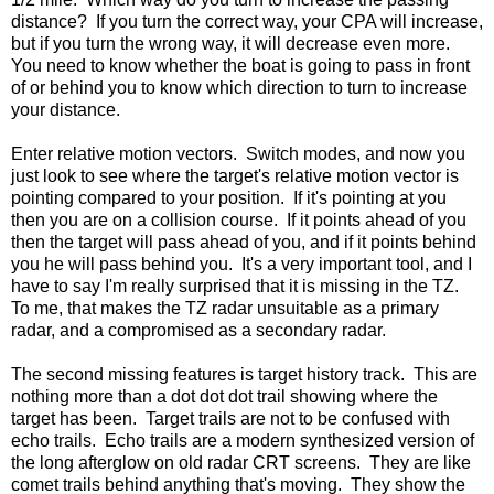
distance? If you turn the correct way, your CPA will increase,
but if you turn the wrong way, it will decrease even more.
You need to know whether the boat is going to pass in front
of or behind you to know which direction to turn to increase
your distance.
Enter relative motion vectors. Switch modes, and now you
just look to see where the target's relative motion vector is
pointing compared to your position. If it's pointing at you
then you are on a collision course. If it points ahead of you
then the target will pass ahead of you, and if it points behind
you he will pass behind you. It's a very important tool, and I
have to say I'm really surprised that it is missing in the TZ.
To me, that makes the TZ radar unsuitable as a primary
radar, and a compromised as a secondary radar.
The second missing features is target history track. This are
nothing more than a dot dot dot trail showing where the
target has been. Target trails are not to be confused with
echo trails. Echo trails are a modern synthesized version of
the long afterglow on old radar CRT screens. They are like
comet trails behind anything that's moving. They show the