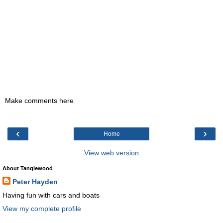
Make comments here
‹
›
Home
View web version
About Tanglewood
Peter Hayden
Having fun with cars and boats
View my complete profile