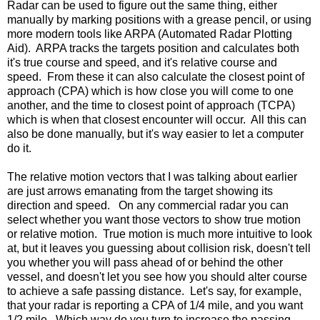
Radar can be used to figure out the same thing, either
manually by marking positions with a grease pencil, or using
more modern tools like ARPA (Automated Radar Plotting
Aid). ARPA tracks the targets position and calculates both
it's true course and speed, and it's relative course and
speed. From these it can also calculate the closest point of
approach (CPA) which is how close you will come to one
another, and the time to closest point of approach (TCPA)
which is when that closest encounter will occur. All this can
also be done manually, but it's way easier to let a computer
do it.
The relative motion vectors that I was talking about earlier
are just arrows emanating from the target showing its
direction and speed. On any commercial radar you can
select whether you want those vectors to show true motion
or relative motion. True motion is much more intuitive to look
at, but it leaves you guessing about collision risk, doesn't tell
you whether you will pass ahead of or behind the other
vessel, and doesn't let you see how you should alter course
to achieve a safe passing distance. Let's say, for example,
that your radar is reporting a CPA of 1/4 mile, and you want
1/2 mile. Which way do you turn to increase the passing