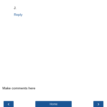
J.
Reply
Make comments here
‹
›
Home