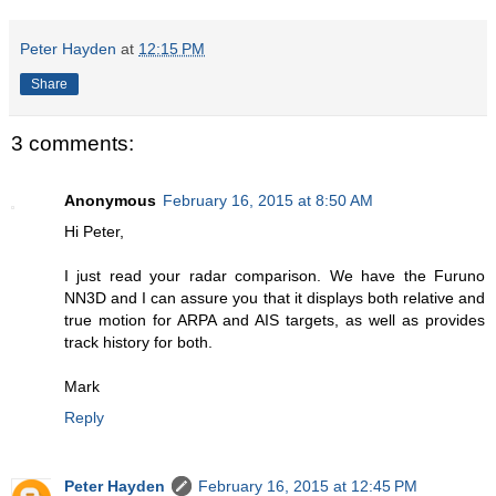
Peter Hayden
at
12:15 PM
Share
3 comments:
Anonymous
February 16, 2015 at 8:50 AM
Hi Peter,
I just read your radar comparison. We have the Furuno
NN3D and I can assure you that it displays both relative and
true motion for ARPA and AIS targets, as well as provides
track history for both.
Mark
Reply
Peter Hayden
February 16, 2015 at 12:45 PM