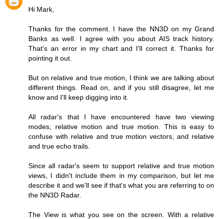
Hi Mark,
Thanks for the comment. I have the NN3D on my Grand
Banks as well. I agree with you about AIS track history.
That's an error in my chart and I'll correct it. Thanks for
pointing it out.
But on relative and true motion, I think we are talking about
different things. Read on, and if you still disagree, let me
know and I'll keep digging into it.
All radar's that I have encountered have two viewing
modes; relative motion and true motion. This is easy to
confuse with relative and true motion vectors, and relative
and true echo trails.
Since all radar's seem to support relative and true motion
views, I didn't include them in my comparison, but let me
describe it and we'll see if that's what you are referring to on
the NN3D Radar.
The View is what you see on the screen. With a relative