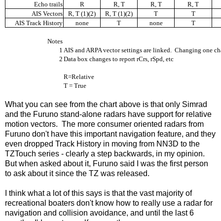
Echo trails
R
R, T
R, T
R, T
AIS Vectors
R, T (1)(2)
R, T (1)(2)
T
T
AIS Track History
none
T
none
T
Notes
1
AIS and ARPA vector settings are linked.
Changing one cha
2
Data box changes to report rCrs, rSpd, etc
R=Relative
T = True
What you can see from the chart above is that only Simrad
and the Furuno stand-alone radars have support for relative
motion vectors. The more consumer oriented radars from
Furuno don't have this important navigation feature, and they
even dropped Track History in moving from NN3D to the
TZTouch series - clearly a step backwards, in my opinion.
But when asked about it, Furuno said I was the first person
to ask about it since the TZ was released.
I think what a lot of this says is that the vast majority of
recreational boaters don't know how to really use a radar for
navigation and collision avoidance, and until the last 6