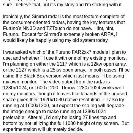
sure I believe that, but it's my story and I'm sticking with it.
Ironically, the Simrad radar is the most feature-complete of
the consumer-oriented radars, having the key features that
Furuno's NN3D and TZTouch do not have. Hint, hint,
Furuno. Except for Simrad's extremely broken ARPA, I
would likely be happily using my old system today.
I was asked which of the Furuno FAR2xx7 models I plan to
use, and whether I'll use it with one of my existing monitors.
I'm planning on either the 2117 which is a 12kw open array,
or the 2127 which is a 25kw open array. In both cases, I'll be
using the Black Box version which just means I'll be using
my own monitor. The video output from the radar is
1280x1024, or 1600x1200. I know 1280x1024 works well
on my monitors, though it leaves black bands in the unused
space given their 1920x1080 native resolution. I'll also try
running at 1600x1200, but expect the scaling will degrade
the image enough to make running at 1280x1024
preferable. After all, I'd only be losing 27 lines top and
bottom by not utilizing the full 1080 height of my screen. But
experimentation will ultimately decide.