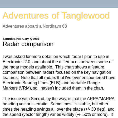
Adventures of Tanglewood
Adventures aboard a Nordhavn 68
Saturday, February 7, 2015
Radar comparison
I was asked for more detail on which radar I plan to use in
Electronics 2.0, and about the differences between some of
the radar models available. This chart shows a feature
comparison between radars focused on the key navigation
features. Note that all radars that I've ever encountered have
Electronic Bearing Lines (ELB), and Variable Range
Markers (VRM), so I haven't included them in the chart.
The issue with Simrad, by the way, is that the ARPA/MARPA
heading vector is erratic. Sometimes it's stable, but other
times the heading swings all over the place (+/- 30 deg), and
the speed (vector length) varies widely (+/- 50% or more). It