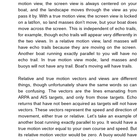
motion view, the screen view is always centered on your
boat, and the landscape moves through the view as you
pass it by. With a true motion view, the screen view is locked
on a lat/lon, so land masses don't move, but your boat does
move across the screen. This is independent of echo trails,
for example, though echo trails will appear very differently in
the two views. In a relative motion view, land masses will
have echo trails because they are moving on the screen.
Another boat running exactly parallel to you will have no
echo trail. In true motion view mode, land masses and
buoys will not have any trail. Boat's moving will have trails.
Relative and true motion vectors and views are different
things, though unfortunately share the same words so can
be confusing. The vectors are the lines emanating from
ARPA and AIS targets, and only from those targets. Echo
returns that have not been acquired as targets will not have
vectors. These vectors represent the speed and direction of
movement, either true or relative. Let's take an example of
another boat running exactly parallel to you. It would have a
true motion vector equal to your own course and speed. But
its relative motion vector would be zero. A buoy would have