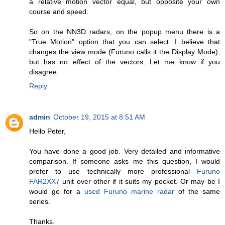
a relative motion vector equal, but opposite your own
course and speed.
So on the NN3D radars, on the popup menu there is a
"True Motion" option that you can select. I believe that
changes the view mode (Furuno calls it the Display Mode),
but has no effect of the vectors. Let me know if you
disagree.
Reply
admin
October 19, 2015 at 8:51 AM
Hello Peter,
You have done a good job. Very detailed and informative
comparison. If someone asks me this question, I would
prefer to use technically more professional
Furuno
FAR2XX7
unit over other if it suits my pocket. Or may be I
would go for a
used Furuno marine radar
of the same
series.
Thanks.