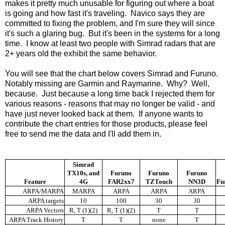
makes it pretty much unusable for figuring out where a boat
is going and how fast it's traveling. Navico says they are
committed to fixing the problem, and I'm sure they will since
it's such a glaring bug. But it's been in the systems for a long
time. I know at least two people with Simrad radars that are
2+ years old the exhibit the same behavior.
You will see that the chart below covers Simrad and Furuno.
Notably missing are Garmin and Raymarine. Why? Well,
because. Just because a long time back I rejected them for
various reasons - reasons that may no longer be valid - and
have just never looked back at them. If anyone wants to
contribute the chart entries for those products, please feel
free to send me the data and I'll add them in.
Simrad
TX10s, and
Furuno
Furuno
Furuno
Feature
4G
FAR2xx7
TZTouch
NN3D
Fu
ARPA/MARPA
MARPA
ARPA
ARPA
ARPA
ARPA targets
10
100
30
30
ARPA Vectors
R, T (1)(2)
R, T (1)(2)
T
T
ARPA Track History
T
T
none
T