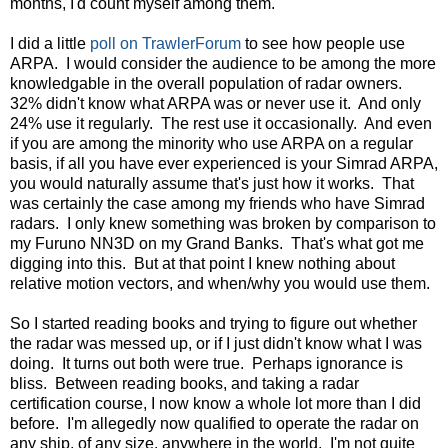
months, I'd count myself among them.
I did a little
poll on TrawlerForum
to see how people use
ARPA. I would consider the audience to be among the more
knowledgable in the overall population of radar owners.
32% didn't know what ARPA was or never use it. And only
24% use it regularly. The rest use it occasionally. And even
if you are among the minority who use ARPA on a regular
basis, if all you have ever experienced is your Simrad ARPA,
you would naturally assume that's just how it works. That
was certainly the case among my friends who have Simrad
radars. I only knew something was broken by comparison to
my Furuno NN3D on my Grand Banks. That's what got me
digging into this. But at that point I knew nothing about
relative motion vectors, and when/why you would use them.
So I started reading books and trying to figure out whether
the radar was messed up, or if I just didn't know what I was
doing. It turns out both were true. Perhaps ignorance is
bliss. Between reading books, and taking a radar
certification course, I now know a whole lot more than I did
before. I'm allegedly now qualified to operate the radar on
any ship, of any size, anywhere in the world. I'm not quite