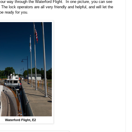
our way through the Waterford Flight. In one picture, you can see
he lock operators are all very friendly and helpful, and will let the
e ready for you.
Waterford Flight, E2