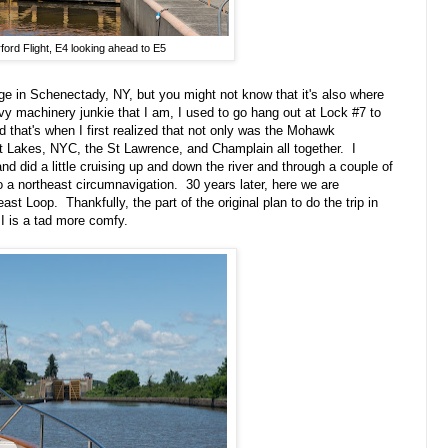
ford Flight, E4 looking ahead to E5
ge in Schenectady, NY, but you might not know that it's also where
avy machinery junkie that I am, I used to go hang out at Lock #7 to
 that's when I first realized that not only was the Mohawk
reat Lakes, NYC, the St Lawrence, and Champlain all together. I
 did a little cruising up and down the river and through a couple of
o a northeast circumnavigation. 30 years later, here we are
st Loop. Thankfully, the part of the original plan to do the trip in
I is a tad more comfy.