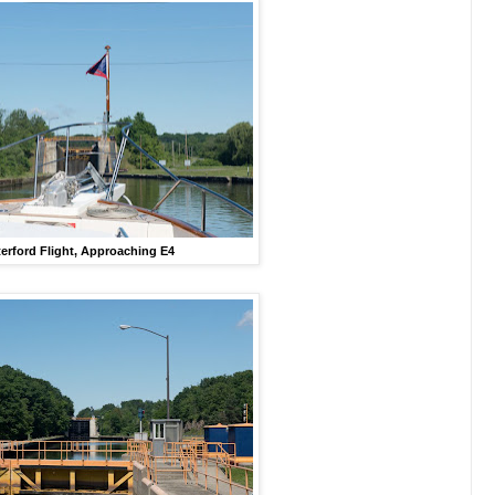
erford Flight, Approaching E4