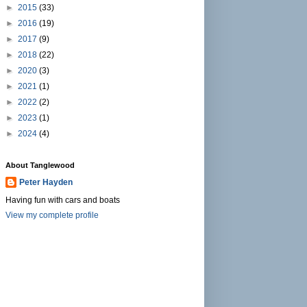
►
2015
(33)
►
2016
(19)
►
2017
(9)
►
2018
(22)
►
2020
(3)
►
2021
(1)
►
2022
(2)
►
2023
(1)
►
2024
(4)
About Tanglewood
Peter Hayden
Having fun with cars and boats
View my complete profile