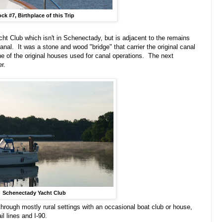
ck #7, Birthplace of this Trip
ht Club which isn't in Schenectady, but is adjacent to the remains
canal. It was a stone and wood "bridge" that carrier the original canal
 of the original houses used for canal operations. The next
er.
Schenectady Yacht Club
ugh mostly rural settings with an occasional boat club or house,
il lines and I-90.