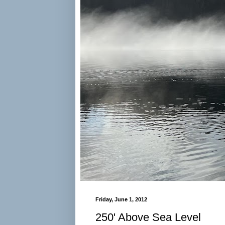
Friday, June 1, 2012
250' Above Sea Level