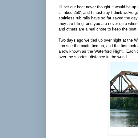
I'll bet our boat never thought it would be u
climbed 250', and I must say I think we've g
stainless rub rails have so far saved the da
they are filling, and you are never sure wher
and others are a real chore to keep the boat
Two days ago we tied up over night at the Wa
can see the boats tied up, and the first lock d
a row known as the Waterford Flight. Each one
over the shortest distance in the world.