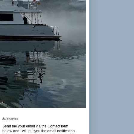
Subscribe
Send me your email via the Contact form
below and I will put you the email notification