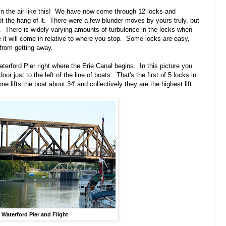
p in the air like this! We have now come through 12 locks and
ot the hang of it. There were a few blunder moves by yours truly, but
y. There is widely varying amounts of turbulence in the locks when
e it will come in relative to where you stop. Some locks are easy,
 from getting away.
terford Pier right where the Erie Canal begins. In this picture you
oor just to the left of the line of boats. That's the first of 5 locks in
 lifts the boat about 34' and collectively they are the highest lift
Waterford Pier and Flight