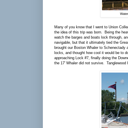
Water
Many of you know that I went to Union Colle
the idea of this trip was born. Being the he
watch the barges and boats lock through, and
navigable, but that it ultimately tied the G
brought our Boston Whaler to Schenectady and
locks, and thought how cool it would be to d
approaching Lock #7, finally doing the Downea
the 17' Whaler did not survive. Tanglewood I