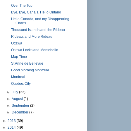
Over The Top
Bye, Bye, Canals, Hello Ontario
Hello Canada, and my Disappearing
Charts
Thousand Islands and the Rideau
Rideau, and More Rideau
Ottawa
Ottawa Locks and Montebello
Map Time
St Anne de Bellevue
Good Morning Montreal
Montreal
Quebec City
►
July
(23)
►
August
(1)
►
September
(2)
►
December
(7)
►
2013
(39)
►
2014
(49)