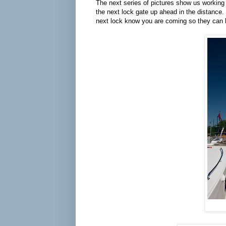
The next series of pictures show us working 
the next lock gate up ahead in the distance. T
next lock know you are coming so they can b