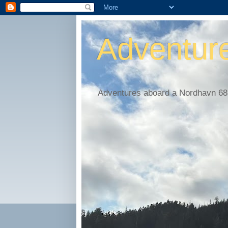
Adventur
Adventures aboard a Nordhavn 68