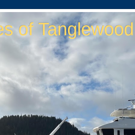
es of Tanglewood