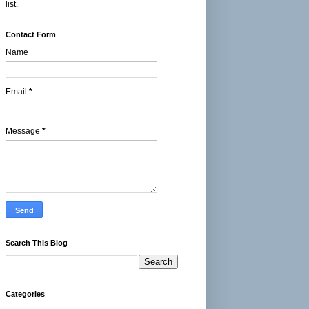
list.
Contact Form
Name
Email
*
Message
*
Search This Blog
Categories