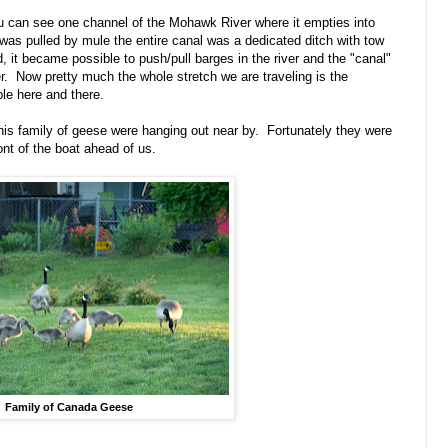
you can see one channel of the Mohawk River where it empties into
was pulled by mule the entire canal was a dedicated ditch with tow
it became possible to push/pull barges in the river and the "canal"
. Now pretty much the whole stretch we are traveling is the
le here and there.
his family of geese were hanging out near by. Fortunately they were
ont of the boat ahead of us.
Family of Canada Geese