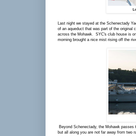
Lo
Last night we stayed at the Schenectady Yac
of an aqueduct that was part of the original 
across the Mohawk. SYC's club house is one
morning brought a nice mist rising off the riv
Beyond Schenectady, the Mohawk passes thro
but all along you are not far away from two ra