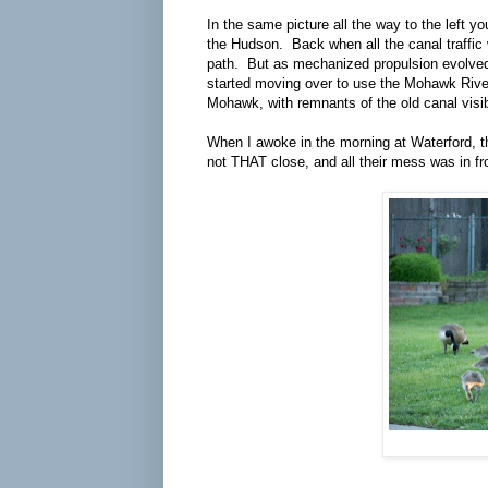
In the same picture all the way to the left 
the Hudson. Back when all the canal traffic 
path. But as mechanized propulsion evolved, 
started moving over to use the Mohawk River
Mohawk, with remnants of the old canal visib
When I awoke in the morning at Waterford, t
not THAT close, and all their mess was in fr