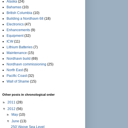
Alaska
(24)
Bahamas
(10)
British Columbia
(10)
Building a Nordhavn 68
(18)
Electronics
(47)
Enhancements
(9)
Equipment
(32)
ICW
(11)
Lithium Batteries
(7)
Maintenance
(15)
Nordhavn build
(69)
Nordhavn commissioning
(25)
North East
(5)
Pacific Coast
(32)
Wall of Shame
(15)
Other posts in chronological order
►
2011
(28)
▼
2012
(56)
►
May
(10)
▼
June
(13)
250' Above Sea Level