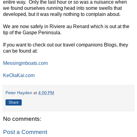
entire way. Only the last hour or so was a nuisance when
we found ourselves running head into some swells that
developed, but it was really nothing to complain about.
We are now safely in Riviere au Renard which is out at the
tip of the Gaspe Peninsula.
If you want to check out our travel companions Blogs, they
can be found at:
Messinginboats.com
KeOlaKai.com
Peter Hayden
at
4:00 PM
Share
No comments:
Post a Comment