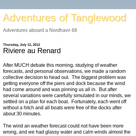
Adventures of Tanglewood
Adventures aboard a Nordhavn 68
Thursday, July 12, 2012
Riviere au Renard
After MUCH debate this morning, studying of weather
forecasts, and personal observations, we made a random
collective decision to head out. The biggest problem was
getting everyone off the piers and dock because the wind
had come around and was pinning us all in. But after
several variations were carefully simulated in our minds, we
settled on a plan for each boat. Fortunately, each went off
without a hitch and all boats were free of the docks after
about 30 minutes.
The wind an weather forecast could not have been more
wrong, and we had glassy water and calm winds almost the