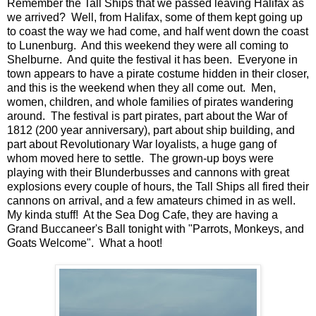
Remember the Tall Ships that we passed leaving Halifax as
we arrived? Well, from Halifax, some of them kept going up
to coast the way we had come, and half went down the coast
to Lunenburg. And this weekend they were all coming to
Shelburne. And quite the festival it has been. Everyone in
town appears to have a pirate costume hidden in their closer,
and this is the weekend when they all come out. Men,
women, children, and whole families of pirates wandering
around. The festival is part pirates, part about the War of
1812 (200 year anniversary), part about ship building, and
part about Revolutionary War loyalists, a huge gang of
whom moved here to settle. The grown-up boys were
playing with their Blunderbusses and cannons with great
explosions every couple of hours, the Tall Ships all fired their
cannons on arrival, and a few amateurs chimed in as well.
My kinda stuff! At the Sea Dog Cafe, they are having a
Grand Buccaneer's Ball tonight with "Parrots, Monkeys, and
Goats Welcome". What a hoot!