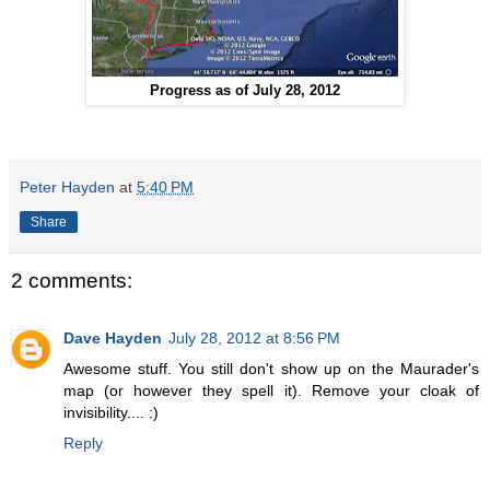
Progress as of July 28, 2012
Peter Hayden
at
5:40 PM
Share
2 comments:
Dave Hayden
July 28, 2012 at 8:56 PM
Awesome stuff. You still don't show up on the Maurader's
map (or however they spell it). Remove your cloak of
invisibility.... :)
Reply