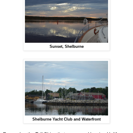
Sunset, Shelburne
Shelburne Yacht Club and Waterfront