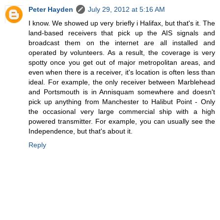
Peter Hayden
July 29, 2012 at 5:16 AM
I know. We showed up very briefly i Halifax, but that's it. The
land-based receivers that pick up the AIS signals and
broadcast them on the internet are all installed and
operated by volunteers. As a result, the coverage is very
spotty once you get out of major metropolitan areas, and
even when there is a receiver, it's location is often less than
ideal. For example, the only receiver between Marblehead
and Portsmouth is in Annisquam somewhere and doesn't
pick up anything from Manchester to Halibut Point - Only
the occasional very large commercial ship with a high
powered transmitter. For example, you can usually see the
Independence, but that's about it.
Reply