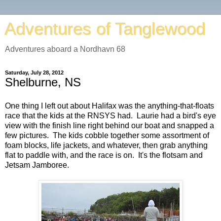
Adventures of Tanglewood
Adventures aboard a Nordhavn 68
Saturday, July 28, 2012
Shelburne, NS
One thing I left out about Halifax was the anything-that-floats
race that the kids at the RNSYS had. Laurie had a bird's eye
view with the finish line right behind our boat and snapped a
few pictures. The kids cobble together some assortment of
foam blocks, life jackets, and whatever, then grab anything
flat to paddle with, and the race is on. It's the flotsam and
Jetsam Jamboree.