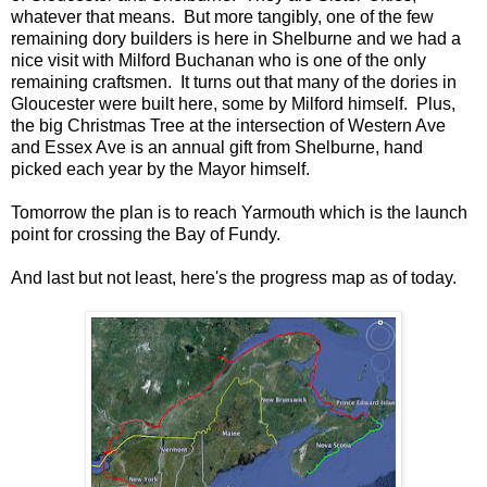
whatever that means. But more tangibly, one of the few
remaining dory builders is here in Shelburne and we had a
nice visit with Milford Buchanan who is one of the only
remaining craftsmen. It turns out that many of the dories in
Gloucester were built here, some by Milford himself. Plus,
the big Christmas Tree at the intersection of Western Ave
and Essex Ave is an annual gift from Shelburne, hand
picked each year by the Mayor himself.
Tomorrow the plan is to reach Yarmouth which is the launch
point for crossing the Bay of Fundy.
And last but not least, here's the progress map as of today.