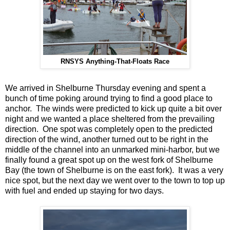
RNSYS Anything-That-Floats Race
We arrived in Shelburne Thursday evening and spent a
bunch of time poking around trying to find a good place to
anchor. The winds were predicted to kick up quite a bit over
night and we wanted a place sheltered from the prevailing
direction. One spot was completely open to the predicted
direction of the wind, another turned out to be right in the
middle of the channel into an unmarked mini-harbor, but we
finally found a great spot up on the west fork of Shelburne
Bay (the town of Shelburne is on the east fork). It was a very
nice spot, but the next day we went over to the town to top up
with fuel and ended up staying for two days.