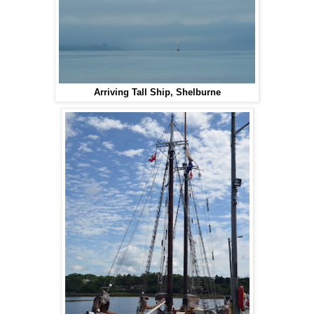
Arriving Tall Ship, Shelburne