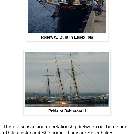
Roseway, Built in Essex, Ma
Pride of Baltimore II
There also is a kindred relationship between our home port
of Gloucester and Shelburne. They are Sister-Cities,